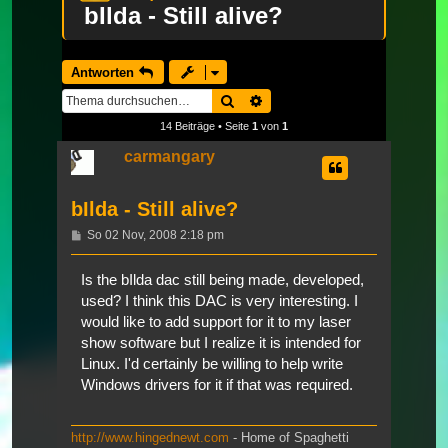
bIlda - Still alive?
Antworten
Suche
Erweiterte Suche
14 Beiträge • Seite
1
von
1
carmangary
bIlda - Still alive?
Beitrag
So 02 Nov, 2008 2:18 pm
Is the bIlda dac still being made, developed,
used? I think this DAC is very interesting. I
would like to add support for it to my laser
show software but I realize it is intended for
Linux. I'd certainly be willing to help write
Windows drivers for it if that was required.
http://www.hingednewt.com
- Home of Spaghetti