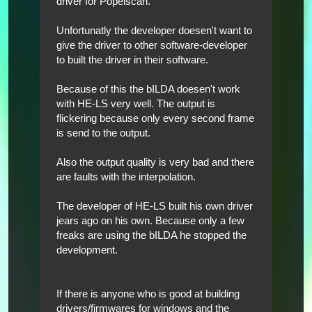
driver for Popelscan.
Unfortunatly the developer doesen't want to
give the driver to other software-developer
to built the driver in their software.
Because of this the bILDA doesen't work
with HE-LS very well. The output is
flickering because only every second frame
is send to the output.
Also the output quality is very bad and there
are faults with the interpolation.
The developer of HE-LS built his own driver
jears ago on his own. Because only a few
freaks are using the bILDA he stopped the
development.
If there is anyone who is good at building
drivers/firmwares for windows and the