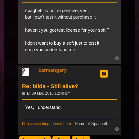
spaghetti is not expensive, yes,
but i can't test it without purchase it
haven't you got test license for your soft ?
i don't want to buy a soft just to test it
i hop you understand me
Nach
oben
carmangary
Re: bIlda - Still alive?
Beitrag
Di 09 Mär, 2010 12:49 pm
Yes, I understand.
http://www.hingednewt.com
- Home of Spaghetti
Nach
oben