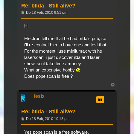
Re: bIlda - Still alive?
Beitrag
Do 18 Feb, 2010 9:51 pm
Hi
Electron tell me that he had bilda's pcb, so
i'll re-contact him to have one and test that
For the moment i use minilumax with he
laserscan, i just discover ilda and laser
show, so it take time / money
What an expensive hobby
Does popelscan is free ?
Nach
oben
fesix
Re: bIlda - Still alive?
Beitrag
Do 18 Feb, 2010 10:18 pm
Yes popelscan is a free software.