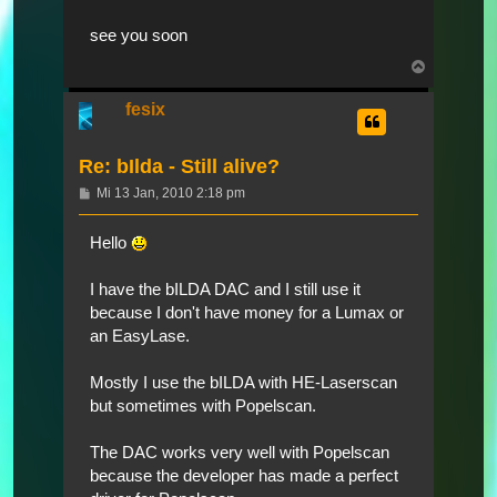
see you soon
Nach
oben
fesix
Re: bIlda - Still alive?
Beitrag
Mi 13 Jan, 2010 2:18 pm
Hello
I have the bILDA DAC and I still use it
because I don't have money for a Lumax or
an EasyLase.
Mostly I use the bILDA with HE-Laserscan
but sometimes with Popelscan.
The DAC works very well with Popelscan
because the developer has made a perfect