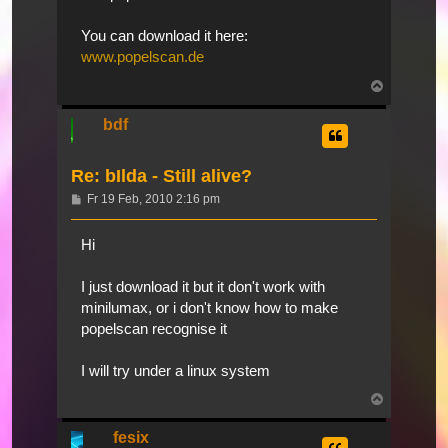
You can download it here:
www.popelscan.de
Nach
oben
bdf
Re: bIlda - Still alive?
Beitrag
Fr 19 Feb, 2010 2:16 pm
Hi
I just download it but it don't work with
minilumax, or i don't know how to make
popelscan recognise it
I will try under a linux system
Nach
oben
fesix