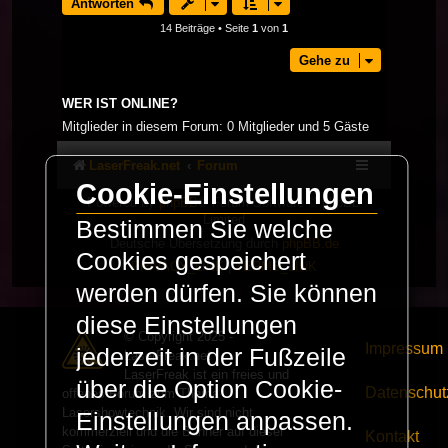
Antworten
14 Beiträge • Seite
1
von
1
Gehe zu
WER IST ONLINE?
Mitglieder in diesem Forum: 0 Mitglieder und 5 Gäste
LaserFreak.net
Forum
Cookie-Einstellungen
Powered by
phpBB
® Forum Software © phpBB
Limited
Bestimmen Sie welche
Deutsche Übersetzung durch
phpBB.de
Cookies gespeichert
PRIVACY_LINK
|
TERMS_LINK
werden dürfen. Sie können
diese Einstellungen
© Copyright 2025 -
Impressum
jederzeit in der Fußzeile
LaserFreak.net
LaserFreak ist ein freies und
über die Option Cookie-
Datenschut
offenes Forum zum Thema
Lasershowtechnik. Wir sind nicht
Einstellungen anpassen.
kommerziell und die Banner auf dieser
Kontakt