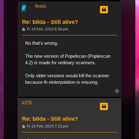
fesix
Re: bIlda - Still alive?
Beitrag
Fr 19 Feb, 2010 6:58 pm
No that's wrong.
The new version of Popelscan (Poplescan
4.2) is made for ordinary scanners.
Only older versions would kill the scanner
because th einterpolation is missing.
Nach
oben
kl79
Re: bIlda - Still alive?
Beitrag
Fr 19 Feb, 2010 7:23 pm