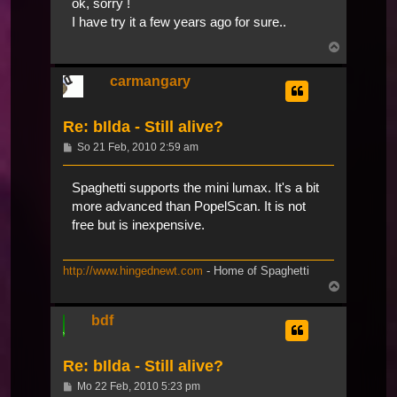
ok, sorry !
I have try it a few years ago for sure..
Nach
oben
carmangary
Re: bIlda - Still alive?
Beitrag
So 21 Feb, 2010 2:59 am
Spaghetti supports the mini lumax. It's a bit
more advanced than PopelScan. It is not
free but is inexpensive.
http://www.hingednewt.com
- Home of Spaghetti
Nach
oben
bdf
Re: bIlda - Still alive?
Beitrag
Mo 22 Feb, 2010 5:23 pm