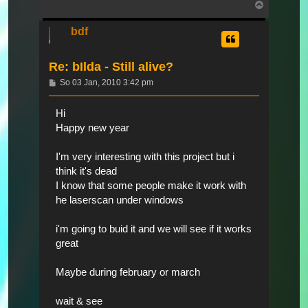
Nach
oben
bdf
Re: bIlda - Still alive?
Beitrag
So 03 Jan, 2010 3:42 pm
Hi
Happy new year
I'm very interesting with this project but i
think it's dead
I know that some people make it work with
he laserscan under windows
i'm going to buid it and we will see if it works
great
Maybe during february or march
wait & see