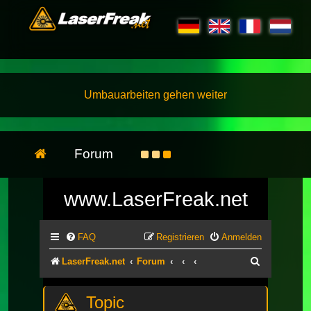
Umbauarbeiten gehen weiter
Forum
www.LaserFreak.net
FAQ
Registrieren
Anmelden
Suche
LaserFreak.net
Forum