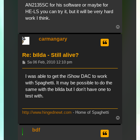
AN2135SC for his software or maybe for
HE-LS you can try it, but it will be very hard
work I think.
Nach
oben
carmangary
Re: bIlda - Still alive?
Beitrag
Sa 06 Feb, 2010 12:10 pm
I was able to get the iShow DAC to work
with Spaghetti. It may be possible to do the
same with the bIlda but I don't have one to
test with.
http://www.hingednewt.com
- Home of Spaghetti
Nach
oben
bdf