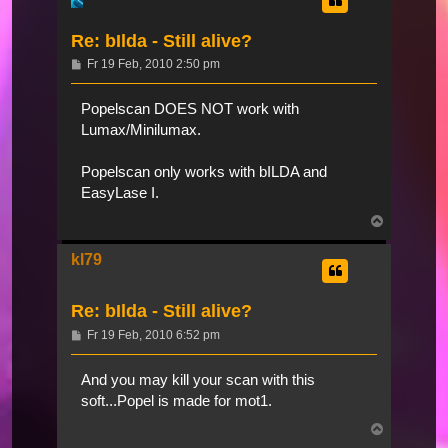
Re: bIlda - Still alive?
Beitrag
Fr 19 Feb, 2010 2:50 pm
Popelscan DOES NOT work with
Lumax/Minilumax.
Popelscan only works with bILDA and
EasyLase I.
Nach
oben
kl79
Re: bIlda - Still alive?
Beitrag
Fr 19 Feb, 2010 6:52 pm
And you may kill your scan with this
soft...Popel is made for mot1.
Nach
oben