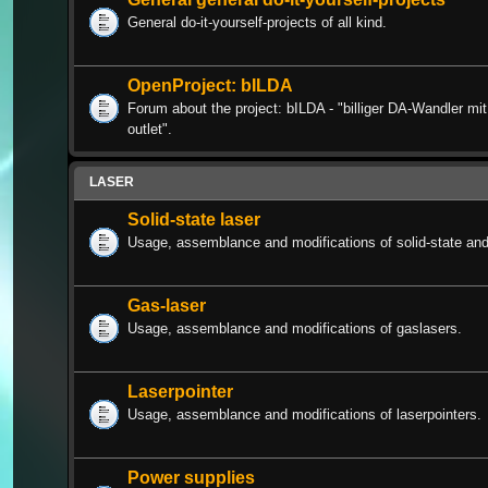
General do-it-yourself-projects of all kind.
OpenProject: bILDA
Forum about the project: bILDA - "billiger DA-Wandler m
outlet".
LASER
Solid-state laser
Usage, assemblance and modifications of solid-state and 
Gas-laser
Usage, assemblance and modifications of gaslasers.
Laserpointer
Usage, assemblance and modifications of laserpointers.
Power supplies