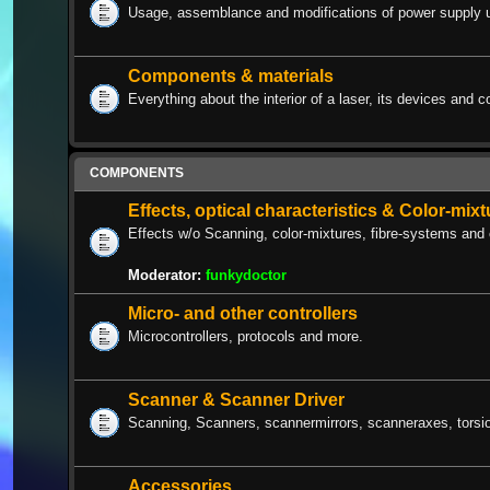
Usage, assemblance and modifications of power supply u
Components & materials
Everything about the interior of a laser, its devices and c
COMPONENTS
Effects, optical characteristics & Color-mix
Effects w/o Scanning, color-mixtures, fibre-systems and 
Moderator:
funkydoctor
Micro- and other controllers
Microcontrollers, protocols and more.
Scanner & Scanner Driver
Scanning, Scanners, scannermirrors, scanneraxes, torsion
Accessories