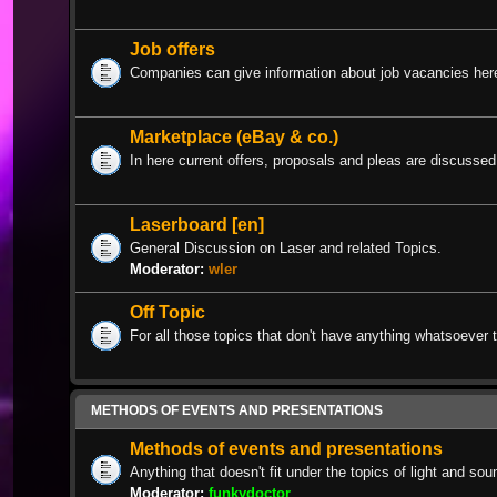
Job offers
Companies can give information about job vacancies her
Marketplace (eBay & co.)
In here current offers, proposals and pleas are discussed
Laserboard [en]
General Discussion on Laser and related Topics.
Moderator:
wler
Off Topic
For all those topics that don't have anything whatsoever t
METHODS OF EVENTS AND PRESENTATIONS
Methods of events and presentations
Anything that doesn't fit under the topics of light and sou
Moderator:
funkydoctor