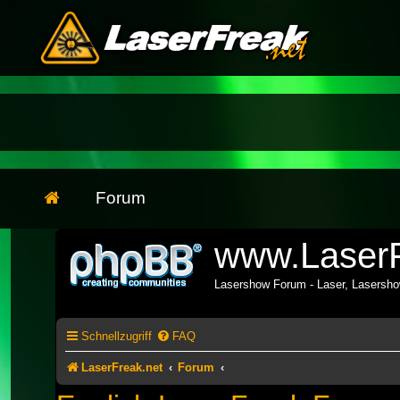
Forum
www.LaserF
Lasershow Forum - Laser, Lasersh
Schnellzugriff
FAQ
LaserFreak.net
Forum