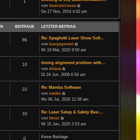
1
Neuester
von
laseronicsusa
Beitrag
Do 27 Nov, 2014 4:02 pm
EN
BEITRÄGE
LETZTER BEITRAG
Re: Spaghetti Laser Show Soft…
86
Neuester
von
tourpayment
Beitrag
Mi 19 Mär, 2025 9:50 am
timing alignment problem with…
10
Neuester
von
drlava
Beitrag
Di 24 Jun, 2008 6:50 am
Re: Mamba Software
22
Neuester
von
nanko
Beitrag
Mo 06 Jul, 2020 12:38 am
Re: Laser Setup & Safety Basi…
33
Neuester
von
fenxz
Beitrag
Mi 15 Jan, 2025 2:53 am
Keine Beiträge
0