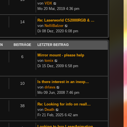
Neuester
von
VDX
Beitrag
Mo 20 Mai, 2019 4:36 pm
Re: Laserworld CS2000RGB & …
14
Neuester
von
NelliBalzer
Beitrag
Di 08 Dez, 2020 6:08 pm
EN
BEITRÄGE
LETZTER BEITRAG
Mirror mount - please help
6
Neuester
von
tonix
Beitrag
Di 15 Dez, 2009 6:58 pm
Is there interest in an inexp…
10
Neuester
von
drlava
Beitrag
Mo 09 Jun, 2008 7:46 pm
Re: Looking for info on reall…
38
Neuester
von
Death
Beitrag
Fr 21 Feb, 2025 6:42 am
Looking to buy LaserAnimation…