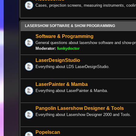
Cases, projection screens, measuring instruments, cooli
LASERSHOW SOFTWARE & SHOW PROGRAMMING
Software & Programming
General questions about lasershow software and show-p
Moderator:
funkydoctor
LaserDesignStudio
Everything about LDS LaserDesignStudio.
LaserPainter & Mamba
Everything about LaserPainter & Mamba.
Pangolin Lasershow Designer & Tools
Everything about Lasershow Designer 2000 and Tools.
Popelscan