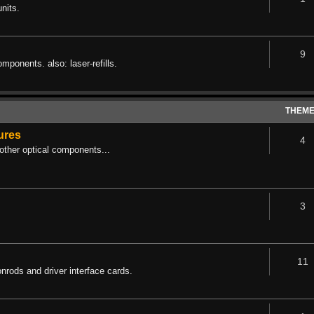
nits.
9
omponents. also: laser-refills.
THEM
tures
4
other optical components...
3
11
rods and driver interface cards.