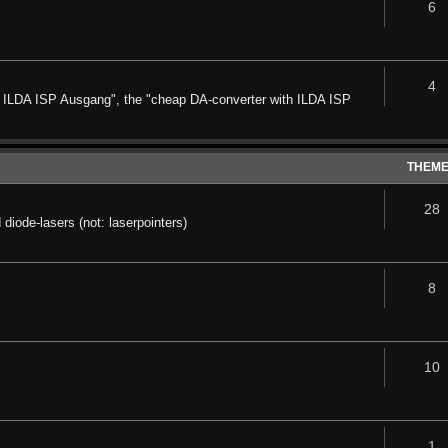
6
4
it ILDA ISP Ausgang", the "cheap DA-converter with ILDA ISP
THEM
28
diode-lasers (not: laserpointers)
8
10
1