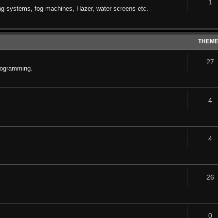
1
ng systems, fog machines, Hazer, water screens etc.
THEM
27
rogramming.
4
4
26
0