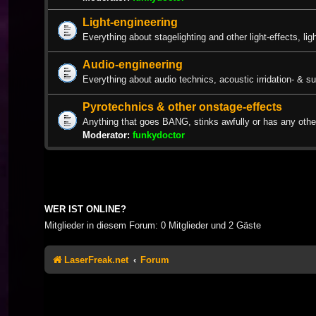
Light-engineering
Everything about stagelighting and other light-effects, lig
Audio-engineering
Everything about audio technics, acoustic irridation- & s
Pyrotechnics & other onstage-effects
Anything that goes BANG, stinks awfully or has any other
Moderator:
funkydoctor
WER IST ONLINE?
Mitglieder in diesem Forum: 0 Mitglieder und 2 Gäste
LaserFreak.net
Forum