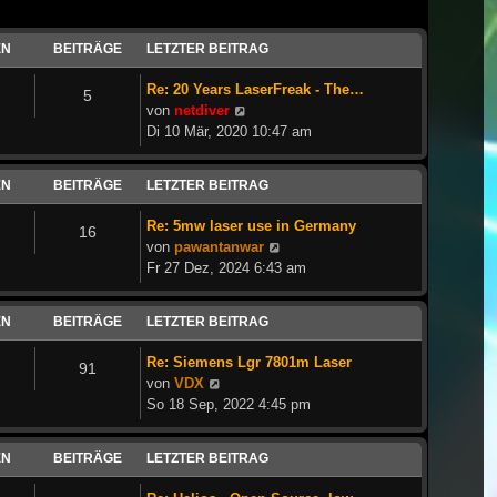
EN
BEITRÄGE
LETZTER BEITRAG
Re: 20 Years LaserFreak - The…
5
Neuester
von
netdiver
Beitrag
Di 10 Mär, 2020 10:47 am
EN
BEITRÄGE
LETZTER BEITRAG
Re: 5mw laser use in Germany
16
Neuester
von
pawantanwar
Beitrag
Fr 27 Dez, 2024 6:43 am
EN
BEITRÄGE
LETZTER BEITRAG
Re: Siemens Lgr 7801m Laser
91
Neuester
von
VDX
Beitrag
So 18 Sep, 2022 4:45 pm
EN
BEITRÄGE
LETZTER BEITRAG