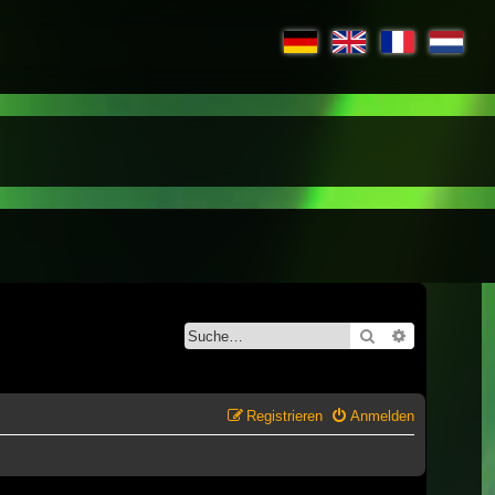
Suche
Erweiterte S
Registrieren
Anmelden