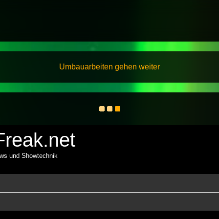
Umbauarbeiten gehen weiter
reak.net
ows und Showtechnik