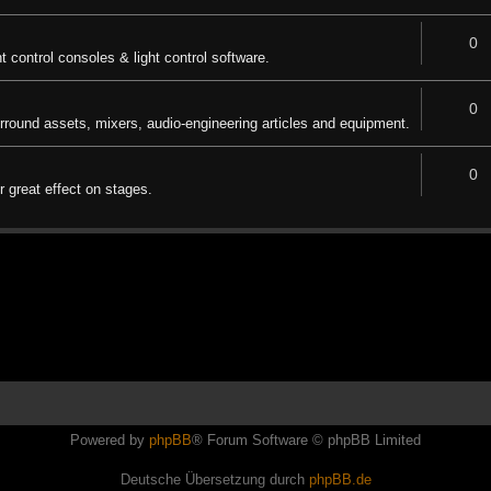
0
ht control consoles & light control software.
0
urround assets, mixers, audio-engineering articles and equipment.
0
 great effect on stages.
Powered by
phpBB
® Forum Software © phpBB Limited
Deutsche Übersetzung durch
phpBB.de