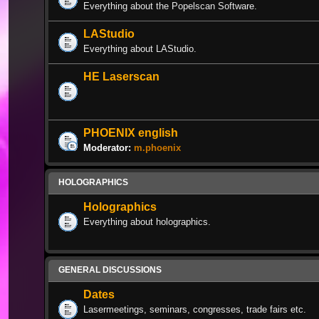
Everything about the Popelscan Software.
LAStudio
Everything about LAStudio.
HE Laserscan
PHOENIX english
Moderator:
m.phoenix
HOLOGRAPHICS
Holographics
Everything about holographics.
GENERAL DISCUSSIONS
Dates
Lasermeetings, seminars, congresses, trade fairs etc.