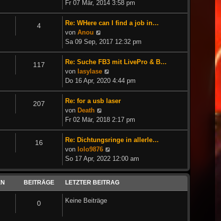
Beitrag
Fr 07 Mär, 2014 3:58 pm
Re: WHere can I find a job in…
4
Neuester
von
Anou
Beitrag
Sa 09 Sep, 2017 12:32 pm
Re: Suche FB3 mit LivePro & B…
117
Neuester
von
lasylase
Beitrag
Do 16 Apr, 2020 4:44 pm
Re: for a usb laser
207
Neuester
von
Death
Beitrag
Fr 02 Mär, 2018 2:17 pm
Re: Dichtungsringe in allerle…
16
Neuester
von
lolo9876
Beitrag
So 17 Apr, 2022 12:00 am
EN
BEITRÄGE
LETZTER BEITRAG
Keine Beiträge
0