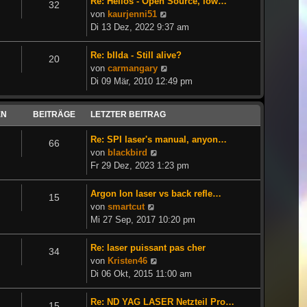
Re: Helios - Open Source, low…
32
Neuester
von
kaurjenni51
Beitrag
Di 13 Dez, 2022 9:37 am
Re: bIlda - Still alive?
20
Neuester
von
carmangary
Beitrag
Di 09 Mär, 2010 12:49 pm
EN
BEITRÄGE
LETZTER BEITRAG
Re: SPI laser's manual, anyon…
66
Neuester
von
blackbird
Beitrag
Fr 29 Dez, 2023 1:23 pm
Argon Ion laser vs back refle…
15
Neuester
von
smartcut
Beitrag
Mi 27 Sep, 2017 10:20 pm
Re: laser puissant pas cher
34
Neuester
von
Kristen46
Beitrag
Di 06 Okt, 2015 11:00 am
Re: ND YAG LASER Netzteil Pro…
15