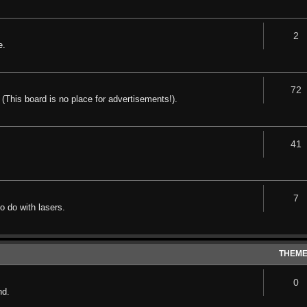
2
e.
72
 (This board is no place for advertisements!).
41
7
o do with lasers.
THEM
0
nd.