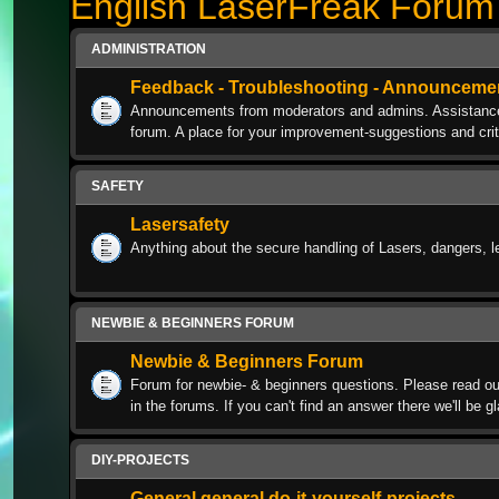
English LaserFreak Forum
ADMINISTRATION
Feedback - Troubleshooting - Announceme
Announcements from moderators and admins. Assistance w
forum. A place for your improvement-suggestions and crit
SAFETY
Lasersafety
Anything about the secure handling of Lasers, dangers, l
NEWBIE & BEGINNERS FORUM
Newbie & Beginners Forum
Forum for newbie- & beginners questions. Please read ou
in the forums. If you can't find an answer there we'll be g
DIY-PROJECTS
General general do-it-yourself-projects