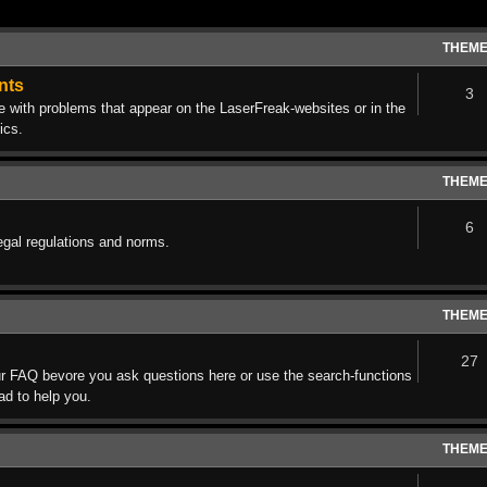
THEM
nts
3
ith problems that appear on the LaserFreak-websites or in the
ics.
THEM
6
egal regulations and norms.
THEM
27
r FAQ bevore you ask questions here or use the search-functions
lad to help you.
THEM