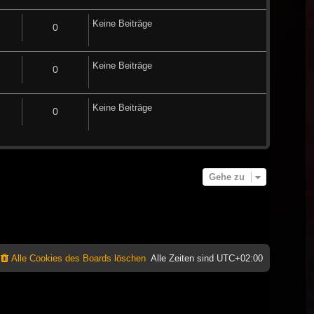
Keine Beiträge
0
Keine Beiträge
0
Keine Beiträge
0
Gehe zu
Alle Cookies des Boards löschen
Alle Zeiten sind
UTC+02:00