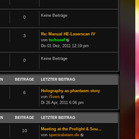
Keine Beiträge
0
Re: Manual HE-Laserscan IV
3
Neuester
von
tschosef
Beitrag
Do 01 Dez, 2011 12:19 pm
Keine Beiträge
0
EN
BEITRÄGE
LETZTER BEITRAG
Holography as phantasm story
6
Neuester
von
iSven
Beitrag
Di 26 Apr, 2011 6:06 pm
EN
BEITRÄGE
LETZTER BEITRAG
Meeting at the Prolight & Sou…
10
Neuester
von
spectrabeam.de